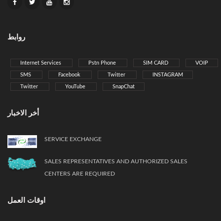
روابط
Internet Services
Pstn Phone
SIM CARD
VOIP
SMS
Facebook
Twitter
INSTAGRAM
Twitter
YouTube
SnapChat
أخر الاخبار
SERVICE EXCHANGE
SALES REPRESENTATIVES AND AUTHORIZED SALES
CENTERS ARE REQUIRED
اوقات العمل