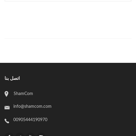
اتصل بنا
ShamCom
info@shamcom.com
00905444190970