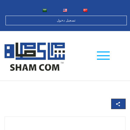
تسجيل دخول